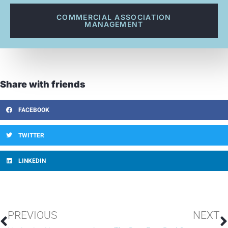
COMMERCIAL ASSOCIATION
MANAGEMENT
Share with friends
FACEBOOK
TWITTER
LINKEDIN
PREVIOUS
NEXT