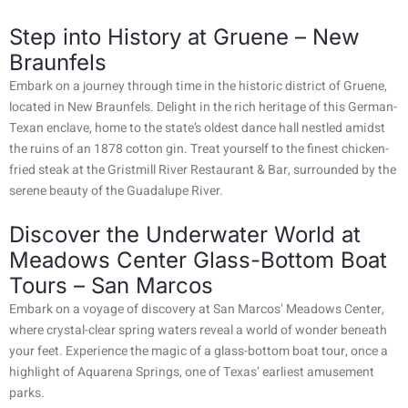
Step into History at Gruene – New
Braunfels
Embark on a journey through time in the historic district of Gruene,
located in New Braunfels. Delight in the rich heritage of this German-
Texan enclave, home to the state’s oldest dance hall nestled amidst
the ruins of an 1878 cotton gin. Treat yourself to the finest chicken-
fried steak at the Gristmill River Restaurant & Bar, surrounded by the
serene beauty of the Guadalupe River.
Discover the Underwater World at
Meadows Center Glass-Bottom Boat
Tours – San Marcos
Embark on a voyage of discovery at San Marcos’ Meadows Center,
where crystal-clear spring waters reveal a world of wonder beneath
your feet. Experience the magic of a glass-bottom boat tour, once a
highlight of Aquarena Springs, one of Texas’ earliest amusement
parks.