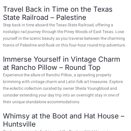
Travel Back in Time on the Texas
State Railroad – Palestine
Step back in time aboard the Texas State Railroad, offering a
nostalgic rail journey through the Piney Woods of East Texas. Lose
yourself in the scenic beauty as you traverse between the charming
towns of Palestine and Rusk on this four-hour round-trip adventure.
Immerse Yourself in Vintage Charm
at Rancho Pillow – Round Top
Experience the allure of Rancho Pillow, a sprawling property
brimming with vintage charm and Latin folk art treasures. Explore
the eclectic collection curated by owner Sheila Youngblood and
consider extending your day trip into an overnight stay in one of
their unique standalone accommodations.
Whimsy at the Boot and Hat House –
Huntsville