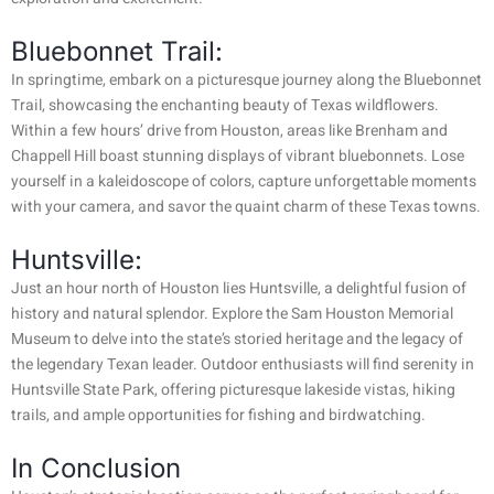
Bluebonnet Trail:
In springtime, embark on a picturesque journey along the Bluebonnet
Trail, showcasing the enchanting beauty of Texas wildflowers.
Within a few hours’ drive from Houston, areas like Brenham and
Chappell Hill boast stunning displays of vibrant bluebonnets. Lose
yourself in a kaleidoscope of colors, capture unforgettable moments
with your camera, and savor the quaint charm of these Texas towns.
Huntsville:
Just an hour north of Houston lies Huntsville, a delightful fusion of
history and natural splendor. Explore the Sam Houston Memorial
Museum to delve into the state’s storied heritage and the legacy of
the legendary Texan leader. Outdoor enthusiasts will find serenity in
Huntsville State Park, offering picturesque lakeside vistas, hiking
trails, and ample opportunities for fishing and birdwatching.
In Conclusion