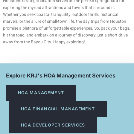
Houston’s strategic location serves as the perfect springboard for
exploring the myriad attractions and towns that surround it.
Whether you seek coastal tranquility, outdoor thrills, historical
marvels, or the allure of small-town life, the day trips from Houston
promise a plethora of unforgettable experiences. So, pack your bags,
hit the road, and embark on a journey of discovery just a short drive
away from the Bayou City. Happy exploring!
Explore KRJ's HOA Management Services
HOA MANAGEMENT
HOA FINANCIAL MANAGEMENT
HOA DEVELOPER SERVICES