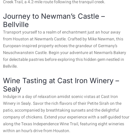
Creek Trail, a 4.2-mile route following the tranquil creek.
Journey to Newman’s Castle –
Bellville
Transport yourself to a realm of enchantment just an hour away
from Houston at Newman’s Castle. Crafted by Mike Newman, this
European-inspired property echoes the grandeur of Germany’s
Neuschwanstein Castle. Begin your adventure at Newman’s Bakery
for delectable pastries before exploring this hidden gem nestled in
Bellville.
Wine Tasting at Cast Iron Winery –
Sealy
Indulge in a day of relaxation amidst scenic vistas at Cast Iron
Winery in Sealy. Savor the rich flavors of their Petite Sirah on the
patio, accompanied by breathtaking sunsets and the delightful
company of chickens. Extend your experience with a self-guided tour
along the Texas Independence Wine Trail, featuring eight wineries
within an hour’s drive from Houston.