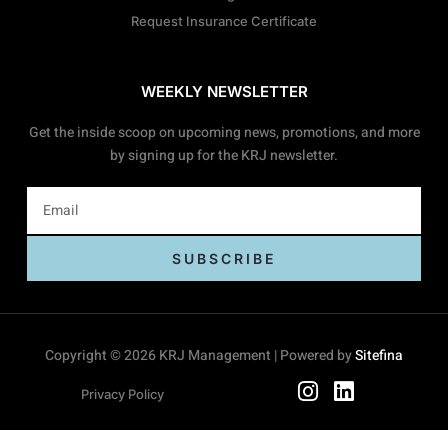
Request Insurance Certificate
WEEKLY NEWSLETTER
Get the inside scoop on upcoming news, promotions, and more
by signing up for the KRJ newsletter.
SUBSCRIBE
Copyright © 2026 KRJ Management | Powered by
Sitefina
Privacy Policy