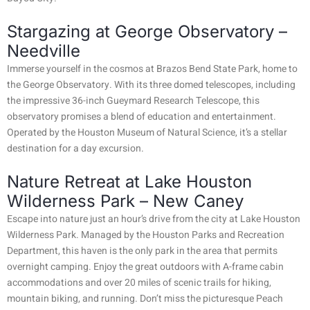
Stargazing at George Observatory –
Needville
Immerse yourself in the cosmos at Brazos Bend State Park, home to
the George Observatory. With its three domed telescopes, including
the impressive 36-inch Gueymard Research Telescope, this
observatory promises a blend of education and entertainment.
Operated by the Houston Museum of Natural Science, it’s a stellar
destination for a day excursion.
Nature Retreat at Lake Houston
Wilderness Park – New Caney
Escape into nature just an hour’s drive from the city at Lake Houston
Wilderness Park. Managed by the Houston Parks and Recreation
Department, this haven is the only park in the area that permits
overnight camping. Enjoy the great outdoors with A-frame cabin
accommodations and over 20 miles of scenic trails for hiking,
mountain biking, and running. Don’t miss the picturesque Peach