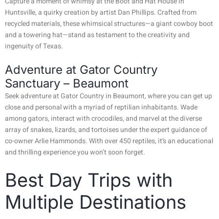
Capture a moment of whimsy at the Boot and Hat House in
Huntsville, a quirky creation by artist Dan Phillips. Crafted from
recycled materials, these whimsical structures—a giant cowboy boot
and a towering hat—stand as testament to the creativity and
ingenuity of Texas.
Adventure at Gator Country
Sanctuary – Beaumont
Seek adventure at Gator Country in Beaumont, where you can get up
close and personal with a myriad of reptilian inhabitants. Wade
among gators, interact with crocodiles, and marvel at the diverse
array of snakes, lizards, and tortoises under the expert guidance of
co-owner Arlie Hammonds. With over 450 reptiles, it’s an educational
and thrilling experience you won’t soon forget.
Best Day Trips with
Multiple Destinations