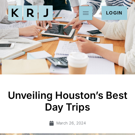
LOGIN
Unveiling Houston’s Best
Day Trips
March 26, 2024