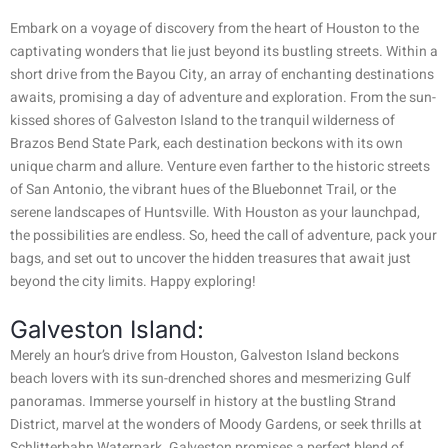
Embark on a voyage of discovery from the heart of Houston to the
captivating wonders that lie just beyond its bustling streets. Within a
short drive from the Bayou City, an array of enchanting destinations
awaits, promising a day of adventure and exploration. From the sun-
kissed shores of Galveston Island to the tranquil wilderness of
Brazos Bend State Park, each destination beckons with its own
unique charm and allure. Venture even farther to the historic streets
of San Antonio, the vibrant hues of the Bluebonnet Trail, or the
serene landscapes of Huntsville. With Houston as your launchpad,
the possibilities are endless. So, heed the call of adventure, pack your
bags, and set out to uncover the hidden treasures that await just
beyond the city limits. Happy exploring!
Galveston Island:
Merely an hour’s drive from Houston, Galveston Island beckons
beach lovers with its sun-drenched shores and mesmerizing Gulf
panoramas. Immerse yourself in history at the bustling Strand
District, marvel at the wonders of Moody Gardens, or seek thrills at
Schlitterbahn Waterpark. Galveston promises a perfect blend of