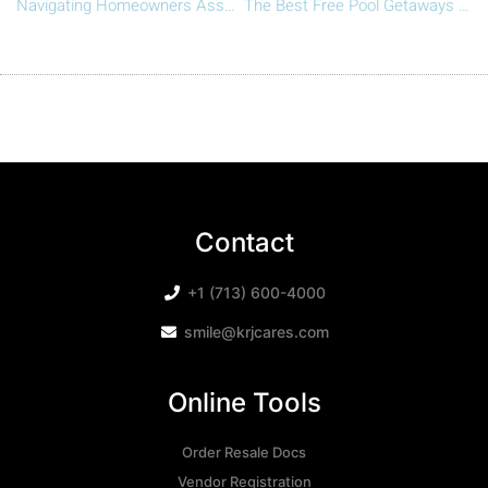
Navigating Homeowners Associations (HOAs) vs. Property Management Companies: Understanding the Key Differences
The Best Free Pool Getaways in Houston This Season
Contact
+1 (713) 600-4000
smile@krjcares.com
Online Tools
Order Resale Docs
Vendor Registration