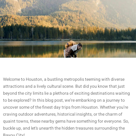
Welcome to Houston, a bustling metropolis teeming with diverse
attractions and a lively cultural scene. But did you know that just
beyond the city limits lie a plethora of exciting destinations waiting
to be explored? In this blog post, we’re embarking on a journey to
uncover some of the finest day trips from Houston. Whether you’re
craving outdoor adventures, historical insights, or the charm of
quaint towns, these nearby gems have something for everyone. So,
buckle up, and let’s unearth the hidden treasures surrounding the
Bayou City!