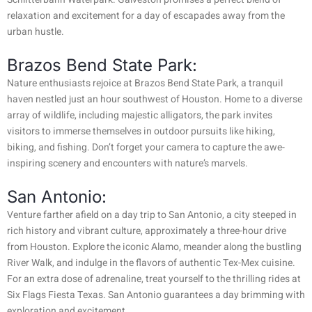
relaxation and excitement for a day of escapades away from the
urban hustle.
Brazos Bend State Park:
Nature enthusiasts rejoice at Brazos Bend State Park, a tranquil
haven nestled just an hour southwest of Houston. Home to a diverse
array of wildlife, including majestic alligators, the park invites
visitors to immerse themselves in outdoor pursuits like hiking,
biking, and fishing. Don’t forget your camera to capture the awe-
inspiring scenery and encounters with nature’s marvels.
San Antonio:
Venture farther afield on a day trip to San Antonio, a city steeped in
rich history and vibrant culture, approximately a three-hour drive
from Houston. Explore the iconic Alamo, meander along the bustling
River Walk, and indulge in the flavors of authentic Tex-Mex cuisine.
For an extra dose of adrenaline, treat yourself to the thrilling rides at
Six Flags Fiesta Texas. San Antonio guarantees a day brimming with
exploration and excitement.