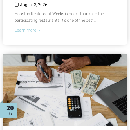
August 3, 2026
Houston Restaurant Weeks is back! Thanks to the
participating restaurants, it’s one of the best…
Learn more
20
Jul