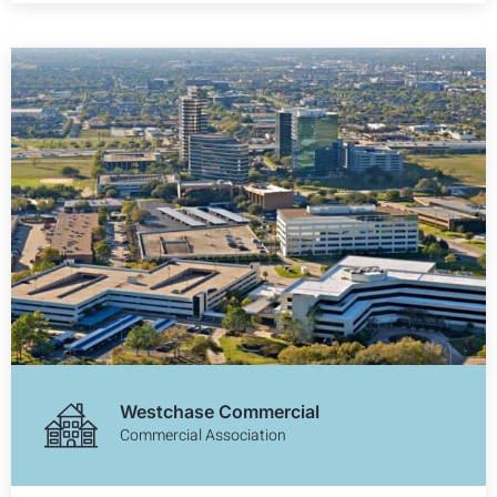
Westchase Commercial
Commercial Association