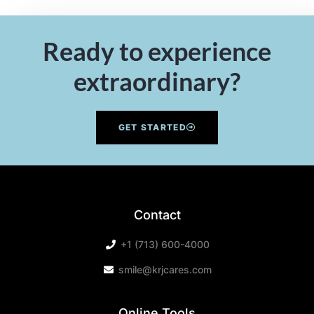
Ready to experience
extraordinary?
GET STARTED
Contact
+1 (713) 600-4000
smile@krjcares.com
Online Tools