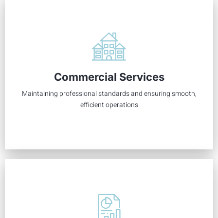
Your commercial association deserves the best care to
support your business owners and tenants by managing
Commercial Services
financials, communication, aesthetics, and more.
Maintaining professional standards and ensuring smooth,
Learn More
efficient operations