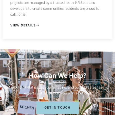
projects are managed by a trusted team. KRJ enables
developers to create communities residents are proud to
call home.
VIEW DETAILS
How Can We Help?
Let us know what issues you’re having, and our dedicated team of
experts will get back to you with solutions!
GET IN TOUCH