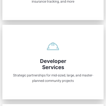
insurance tracking, and more
From breaking ground to building up, long-term success
begins with early collaboration between a developer and
Developer
the KRJ team. We can help you see the vision early for a
Services
well-planned community.
Strategic partnerships for mid-sized, large, and master-
Learn More
planned community projects