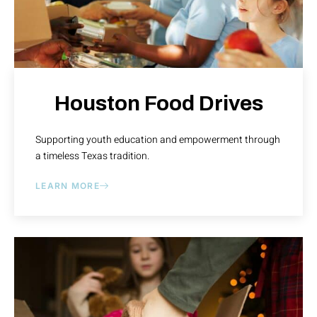
Houston Food Drives
Supporting youth education and empowerment through
a timeless Texas tradition.
LEARN MORE