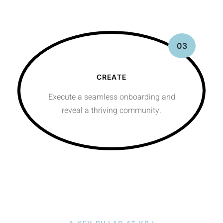
03
CREATE
Execute a seamless onboarding and
reveal a thriving community.