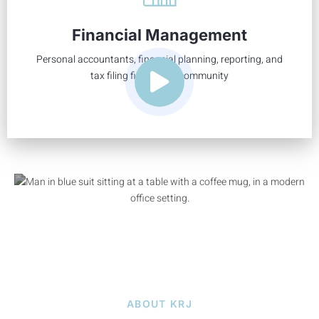
We go beyond the basic financial needs of a community
and deliver tailored solutions to fit your association’s every
Financial Management
need.
Personal accountants, financial planning, reporting, and
Learn More
tax filing fit for your community
ABOUT KRJ