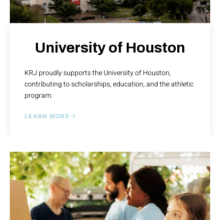
University of Houston
KRJ proudly supports the University of Houston,
contributing to scholarships, education, and the athletic
program.
LEARN MORE