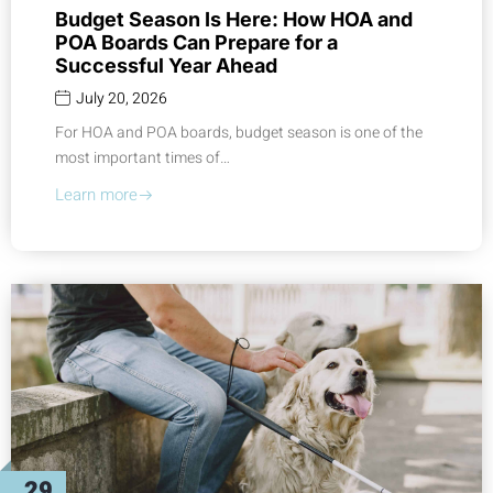
Budget Season Is Here: How HOA and
POA Boards Can Prepare for a
Successful Year Ahead
July 20, 2026
For HOA and POA boards, budget season is one of the
most important times of…
Learn more
29