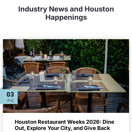
Industry News and Houston
Happenings
03
Aug
Houston Restaurant Weeks 2026: Dine
Out, Explore Your City, and Give Back