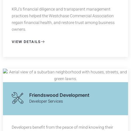
KRJ’s financial diligence and transparent management
practices helped the Westchase Commercial Association
regain financial health, and restore trust among business
owners.
VIEW DETAILS
Friendswood Development
Developer Services
Developers benefit from the peace of mind knowing their