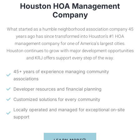
Houston HOA Management
Company
What started as a humble neighborhood association company 45
years ago has since transformed into Houston’s #1 HOA
management company for one of America’s largest cities.
Houston continues to grow with major development opportunities
and KRJ offers support every step of the way.
45+ years of experience managing community
associations
Developer resources and financial planning
Customized solutions for every community
Locally operated and managed for exceptional on-site
support