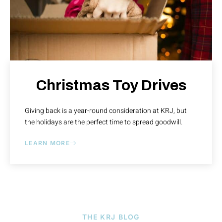
Christmas Toy Drives
Giving back is a year-round consideration at KRJ, but
the holidays are the perfect time to spread goodwill.
LEARN MORE
THE KRJ BLOG