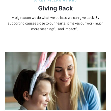
A KEY PILLAR AT KRJ
Giving Back
A big reason we do what we do is so we can give back. By
supporting causes close to our hearts, it makes our work much
more meaningful and impactful.