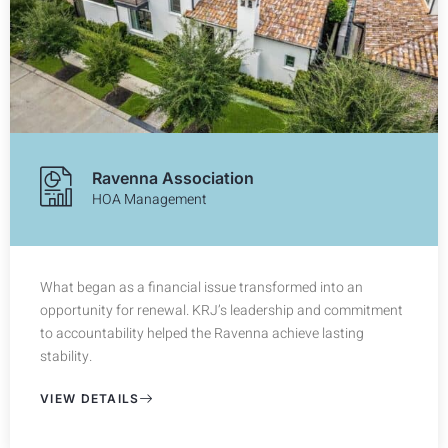
Ravenna Association
HOA Management
What began as a financial issue transformed into an
opportunity for renewal. KRJ’s leadership and commitment
to accountability helped the Ravenna achieve lasting
stability.
VIEW DETAILS