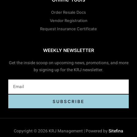
Order Resale Docs
Vendor Registration
Request Insurance Certificate
WEEKLY NEWSLETTER
Get the inside scoop on upcoming news, promotions, and more
by signing up for the KRJ newsletter.
SUBSCRIBE
Copyright © 2026 KRJ Management | Powered by
Sitefina