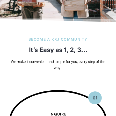
BECOME A KRJ COMMUNITY
It’s Easy as 1, 2, 3…
We make it convenient and simple for you, every step of the
way.
01
INQUIRE