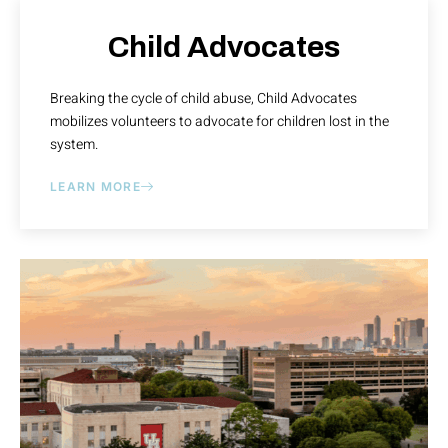
Child Advocates
Breaking the cycle of child abuse, Child Advocates
mobilizes volunteers to advocate for children lost in the
system.
LEARN MORE