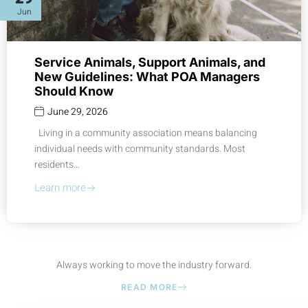
Jun
Service Animals, Support Animals, and
New Guidelines: What POA Managers
Should Know
June 29, 2026
Living in a community association means balancing
individual needs with community standards. Most
residents…
Learn more
Always working to move the industry forward.
READ MORE