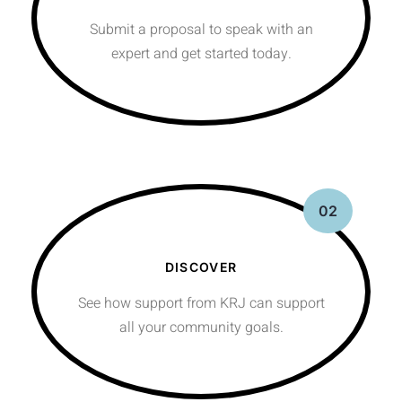
Submit a proposal to speak with an
expert and get started today.
02
DISCOVER
See how support from KRJ can support
all your community goals.