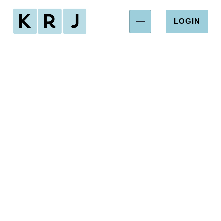
LOGIN
Houston's HOA
Management
Company
Exceptional service for Houston’s residential
and commercial community associations.