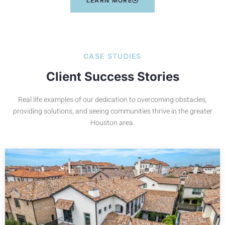
LEARN MORE
CASE STUDIES
Client Success Stories
Real life examples of our dedication to overcoming obstacles,
providing solutions, and seeing communities thrive in the greater
Houston area.