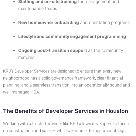
Staffing and on-site training
for management and
maintenance teams
New homeowner onboarding
and orientation programs
Lifestyle and community engagement programming
Ongoing post-transition support
as the community
matures
KRJ’s Developer Services are designed to ensure that every new
neighborhood has a solid governance framework, clear financial
planning, and a seamless transition into an operationally sound and
well-managed HOA.
The Benefits of Developer Services in Houston
Working with a trusted provider like KRJ allows developers to focus
on construction and sales — while we handle the operational, legal,