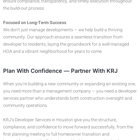
ensure compliance, transparency, and timely execution throughout
the build-out process.
Focused on Long-Term Success
We don’t just manage developments — we help build a thriving
community. Our approach ensures a seamless transition from
developer to residents, laying the groundwork for a well-managed
HOA and a vibrant neighborhood for years to come.
Plan With Confidence — Partner With KRJ
When you’re building a new community or expanding an existing one,
you need more than a management company — you need a developer
services partner who understands both construction oversight and
community operations.
KRJ’s Developer Services in Houston give you the structure,
compliance, and confidence to move forward successfully, from the
first planning meeting to full homeowner transition and