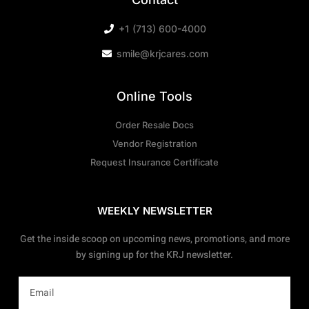
+1 (713) 600-4000
smile@krjcares.com
Online Tools
Order Resale Docs
Vendor Registration
Request Insurance Certificate
WEEKLY NEWSLETTER
Get the inside scoop on upcoming news, promotions, and more
by signing up for the KRJ newsletter.