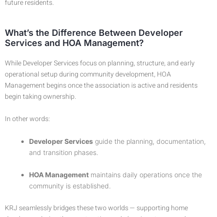
future residents.
What’s the Difference Between Developer
Services and HOA Management?
While Developer Services focus on planning, structure, and early
operational setup during community development, HOA
Management begins once the association is active and residents
begin taking ownership.
In other words:
Developer Services
guide the planning, documentation,
and transition phases.
HOA Management
maintains daily operations once the
community is established.
KRJ seamlessly bridges these two worlds — supporting home