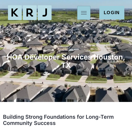
LOGIN
HOA Developer Services Houston,
TX
Building Strong Foundations for Long-Term
Community Success