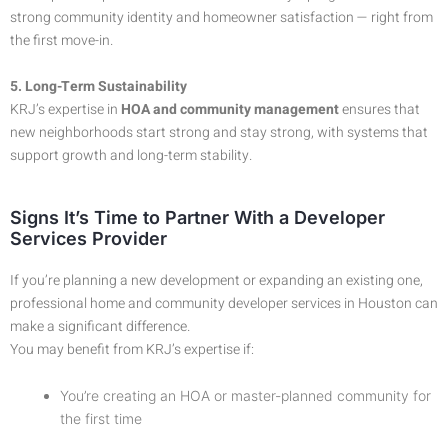
strong community identity and homeowner satisfaction — right from
the first move-in.
5. Long-Term Sustainability
KRJ’s expertise in
HOA and community management
ensures that
new neighborhoods start strong and stay strong, with systems that
support growth and long-term stability.
Signs It’s Time to Partner With a Developer
Services Provider
If you’re planning a new development or expanding an existing one,
professional home and community developer services in Houston can
make a significant difference.
You may benefit from KRJ’s expertise if:
You’re creating an HOA or master-planned community for
the first time