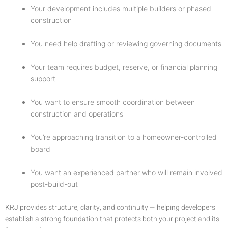
Your development includes multiple builders or phased
construction
You need help drafting or reviewing governing documents
Your team requires budget, reserve, or financial planning
support
You want to ensure smooth coordination between
construction and operations
You’re approaching transition to a homeowner-controlled
board
You want an experienced partner who will remain involved
post-build-out
KRJ provides structure, clarity, and continuity — helping developers
establish a strong foundation that protects both your project and its