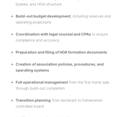
bylaws, and HOA structure
Build-out budget development
, including reserves and
operating projections
Coordination with legal counsel and CPAs
to ensure
compliance and accuracy
Preparation and filing of HOA formation documents
Creation of association policies, procedures, and
operating systems
Full operational management
from the first home sale
through build-out completion
Transition planning
from declarant to homeowner-
controlled board