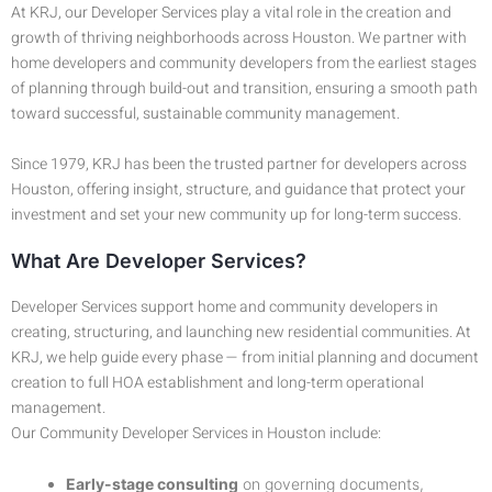
At KRJ, our Developer Services play a vital role in the creation and
growth of thriving neighborhoods across Houston. We partner with
home developers and community developers from the earliest stages
of planning through build-out and transition, ensuring a smooth path
toward successful, sustainable community management.
Since 1979, KRJ has been the trusted partner for developers across
Houston, offering insight, structure, and guidance that protect your
investment and set your new community up for long-term success.
What Are Developer Services?
Developer Services support home and community developers in
creating, structuring, and launching new residential communities. At
KRJ, we help guide every phase — from initial planning and document
creation to full HOA establishment and long-term operational
management.
Our Community Developer Services in Houston include:
Early-stage consulting
on governing documents,