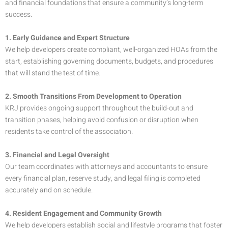
and financial foundations that ensure a community’s long-term
success.
1. Early Guidance and Expert Structure
We help developers create compliant, well-organized HOAs from the
start, establishing governing documents, budgets, and procedures
that will stand the test of time.
2. Smooth Transitions From Development to Operation
KRJ provides ongoing support throughout the build-out and
transition phases, helping avoid confusion or disruption when
residents take control of the association.
3. Financial and Legal Oversight
Our team coordinates with attorneys and accountants to ensure
every financial plan, reserve study, and legal filing is completed
accurately and on schedule.
4. Resident Engagement and Community Growth
We help developers establish social and lifestyle programs that foster