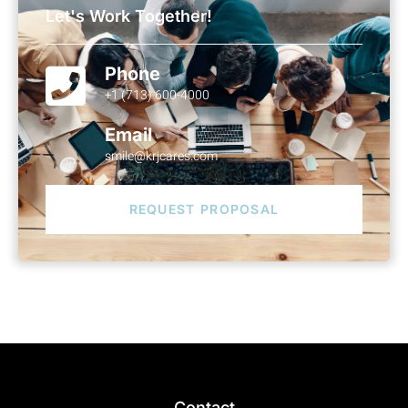
Let's Work Together!
Phone
+1 (713) 600-4000
Email
smile@krjcares.com
REQUEST PROPOSAL
Contact