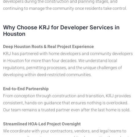
developers during the construction and planning stages, and
continuing to manage the community once residents take control.
Why Choose KRJ for Developer Services in
Houston
Deep Houston Roots & Real Project Experience
KRJ has partnered with home developers and community developers
in Houston for more than four decades. We understand local
regulations, permitting processes, and the unique challenges of
developing within deed-restricted communities.
End-to-End Partnership
From conception through construction and transition, KRJ provides
consistent, hands-on guidance that ensures nothing is overlooked.
Our team remains a trusted partner even after the last home is sold.
Streamlined HOA-Led Project Oversight
We coordinate with your contractors, vendors, and legal teams to