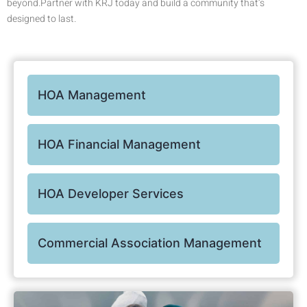
beyond.Partner with KRJ today and build a community that’s
designed to last.
HOA Management
HOA Financial Management
HOA Developer Services
Commercial Association Management