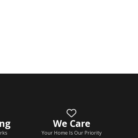
ing
We Care
rks
Your Home Is Our Priority