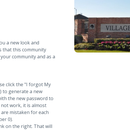
you a new look and
s that this community
r your community and as a
se click the "I forgot My
t) to generate a new
with the new password to
not work, it is almost
s are mistaken for each
ber 0).
nk on the right. That will