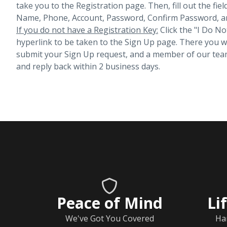
take you to the Registration page. Then, fill out the fiel
Name, Phone, Account, Password, Confirm Password, an
If you do not have a Registration Key:
Click the "I Do No
hyperlink to be taken to the Sign Up page. There you will 
submit your Sign Up request, and a member of our team
and reply back within 2 business days.
Peace of Mind
Li
We've Got You Covered
Ha