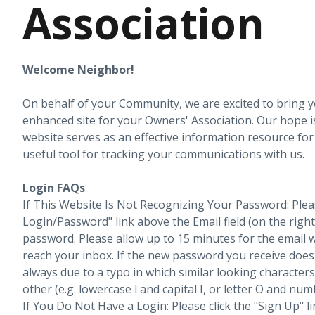
Association
Welcome Neighbor!
On behalf of your Community, we are excited to bring 
enhanced site for your Owners' Association. Our hope i
website serves as an effective information resource fo
useful tool for tracking your communications with us.
Login FAQs
If This Website Is Not Recognizing Your Password:
Plea
Login/Password" link above the Email field (on the righ
password. Please allow up to 15 minutes for the email 
reach your inbox.
If the new password you receive does 
always due to a typo in which similar looking character
other (e.g. lowercase l and capital I, or letter O and num
If You Do Not Have a Login:
Please click the "Sign Up" li