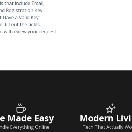
ds that include Email,
d Registration Key.
t Have a Valid Key"
fill out the fields,
 will review your request
fe Made Easy
Modern Liv
ndle Everything Online
Tech That Actually Wo