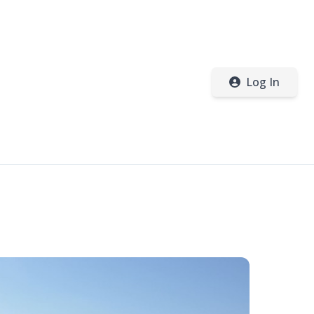
Log In