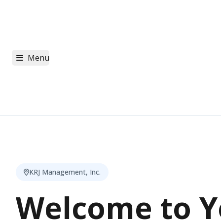
Menu
KRJ Management, Inc.
Welcome to Y