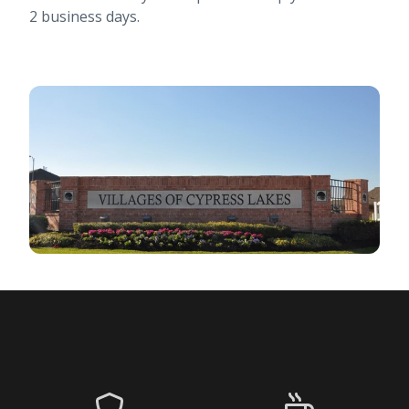
2 business days.