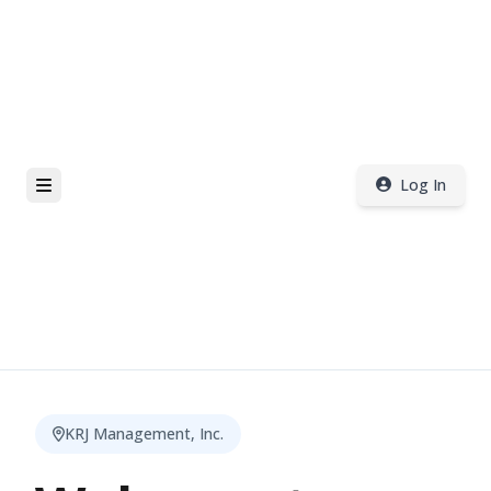
Log In
KRJ Management, Inc.