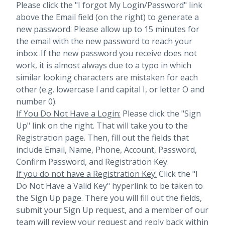
Please click the "I forgot My Login/Password" link
above the Email field (on the right) to generate a
new password. Please allow up to 15 minutes for
the email with the new password to reach your
inbox.
If the new password you receive does not
work, it is almost always due to a typo in which
similar looking characters are mistaken for each
other (e.g. lowercase l and capital I, or letter O and
number 0).
If You Do Not Have a Login:
Please click the "Sign
Up" link on the right. That will take you to the
Registration page. Then, fill out the fields that
include Email, Name, Phone, Account, Password,
Confirm Password, and Registration Key.
If you do not have a Registration Key:
Click the "I
Do Not Have a Valid Key" hyperlink to be taken to
the Sign Up page. There you will fill out the fields,
submit your Sign Up request, and a member of our
team will review your request and reply back within