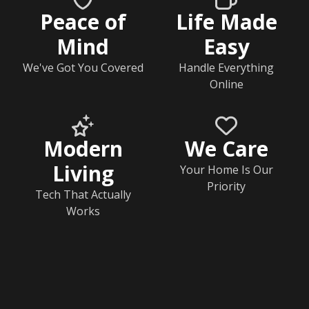
Peace of
Life Made
Mind
Easy
We've Got You Covered
Handle Everything
Online
Modern
We Care
Living
Your Home Is Our
Priority
Tech That Actually
Works