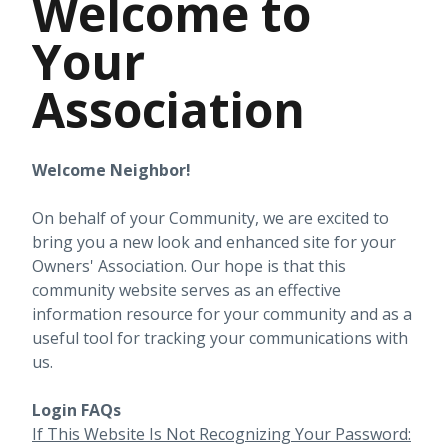
Welcome to
Your
Association
Welcome Neighbor!
On behalf of your Community, we are excited to
bring you a new look and enhanced site for your
Owners' Association. Our hope is that this
community website serves as an effective
information resource for your community and as a
useful tool for tracking your communications with
us.
Login FAQs
If This Website Is Not Recognizing Your Password: