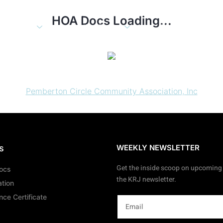
HOA Docs Loading...
About
Online Tools
Blog
Con
Pemberton Circle Community Association, Inc
s
WEEKLY NEWSLETTER
Get the inside scoop on upcoming 
Docs
the KRJ newsletter.
ation
ce Certificate