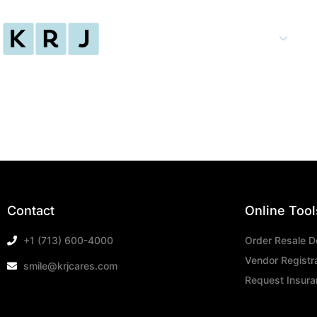
Home
Services
Contact
Online Tool
+1 (713) 600-4000
Order Resale 
Vendor Registr
smile@krjcares.com
Request Insuran