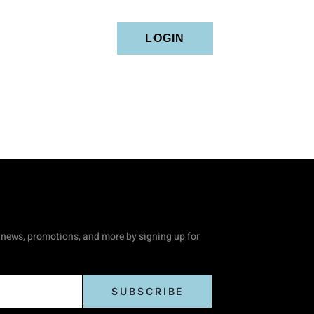
tact
LOGIN
news, promotions, and more by signing up for
SUBSCRIBE