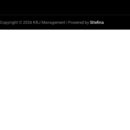
Copyright © 2026 KRJ Management | Powered by
Sitefina