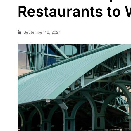
Restaurants to 
September 18, 2024