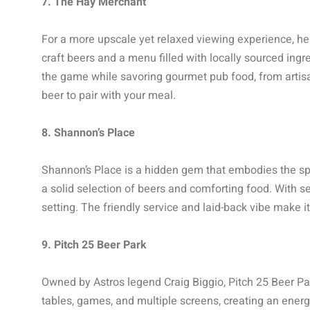
7. The Hay Merchant
For a more upscale yet relaxed viewing experience, he
craft beers and a menu filled with locally sourced in
the game while savoring gourmet pub food, from artisa
beer to pair with your meal.
8. Shannon’s Place
Shannon’s Place is a hidden gem that embodies the spir
a solid selection of beers and comforting food. With s
setting. The friendly service and laid-back vibe make it
9. Pitch 25 Beer Park
Owned by Astros legend Craig Biggio, Pitch 25 Beer Par
tables, games, and multiple screens, creating an energ