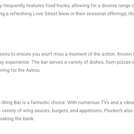
 frequently features food trucks, allowing for a diverse range o
g a refreshing Love Street brew or their seasonal offerings, it’s
reens to ensure you won’t miss a moment of the action. Known fo
ay experience. The bar serves a variety of dishes, from pizzas t
ring for the Astros.
 Wing Bar is a fantastic choice. With numerous TVs and a vibrant
a variety of wing sauces, burgers, and appetizers. Plucker’s als
reaking the bank.