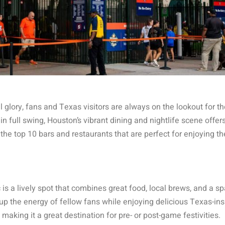
 glory, fans and Texas visitors are always on the lookout for th
n full swing, Houston’s vibrant dining and nightlife scene offers
he top 10 bars and restaurants that are perfect for enjoying th
is a lively spot that combines great food, local brews, and a sp
p the energy of fellow fans while enjoying delicious Texas-in
making it a great destination for pre- or post-game festivities.