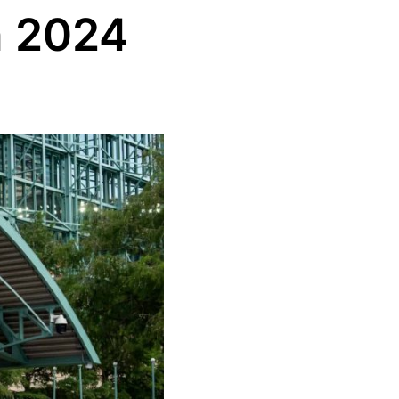
n 2024