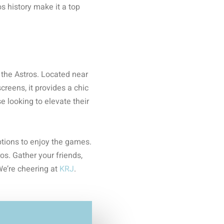
s history make it a top
 the Astros. Located near
reens, it provides a chic
e looking to elevate their
ptions to enjoy the games.
os. Gather your friends,
We’re cheering at
KRJ
.