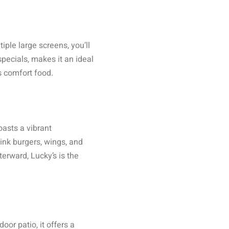
ple large screens, you’ll
specials, makes it an ideal
s comfort food.
oasts a vibrant
ink burgers, wings, and
erward, Lucky’s is the
or patio, it offers a