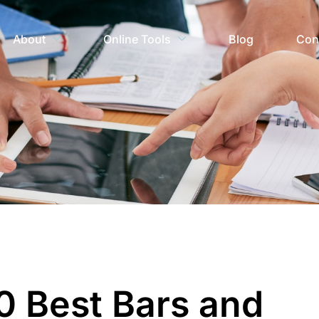
About
Online Tools
Blog
Con
0 Best Bars and