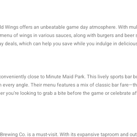
ild Wings offers an unbeatable game day atmosphere. With multi
e menu of wings in various sauces, along with burgers and beer 
ay deals, which can help you save while you indulge in deliciou
 conveniently close to Minute Maid Park. This lively sports bar b
 every angle. Their menu features a mix of classic bar fare—th
 you’re looking to grab a bite before the game or celebrate aft
rewing Co. is a must-visit. With its expansive taproom and outdo