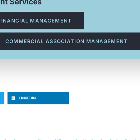
nt Services
FINANCIAL MANAGEMENT
COMMERCIAL ASSOCIATION MANAGEMENT
LINKEDIN