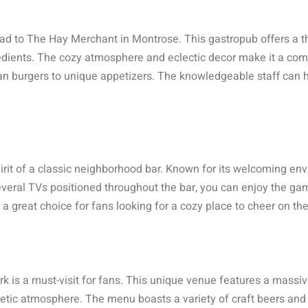
ad to The Hay Merchant in Montrose. This gastropub offers a th
gredients. The cozy atmosphere and eclectic decor make it a com
n burgers to unique appetizers. The knowledgeable staff can he
it of a classic neighborhood bar. Known for its welcoming envi
everal TVs positioned throughout the bar, you can enjoy the ga
 a great choice for fans looking for a cozy place to cheer on the
k is a must-visit for fans. This unique venue features a massiv
etic atmosphere. The menu boasts a variety of craft beers and 