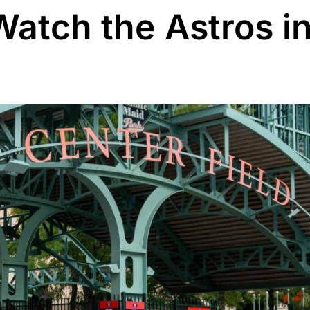
Watch the Astros i