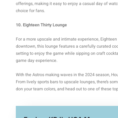
offerings, making it easy to enjoy a casual day of wat
choice for fans.
10. Eighteen Thirty Lounge
For a more upscale and intimate experience, Eighteen 
downtown, this lounge features a carefully curated coc
setting to enjoy the game while sipping on craft cocktai
game day experience.
With the Astros making waves in the 2024 season, Hous
From lively sports bars to upscale lounges, there’s som
don your team colors, and head out to one of these top