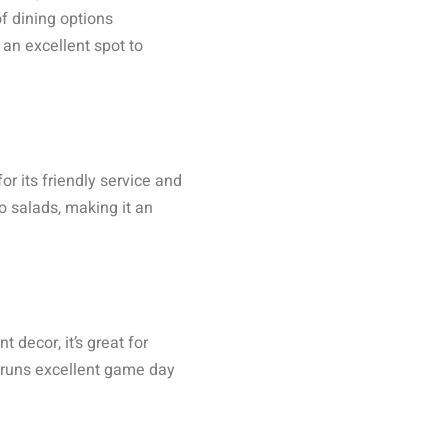
f dining options
 an excellent spot to
r its friendly service and
o salads, making it an
 decor, it’s great for
o runs excellent game day