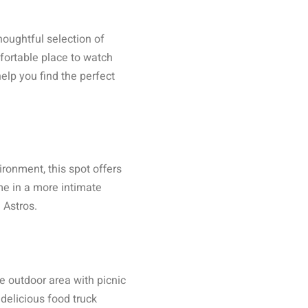
oughtful selection of
fortable place to watch
lp you find the perfect
ronment, this spot offers
me in a more intimate
 Astros.
e outdoor area with picnic
delicious food truck