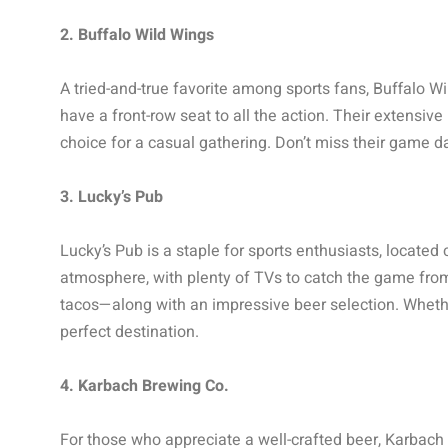
2. Buffalo Wild Wings
A tried-and-true favorite among sports fans, Buffalo W
have a front-row seat to all the action. Their extensiv
choice for a casual gathering. Don’t miss their game d
3. Lucky’s Pub
Lucky’s Pub is a staple for sports enthusiasts, located
atmosphere, with plenty of TVs to catch the game from
tacos—along with an impressive beer selection. Whether
perfect destination.
4. Karbach Brewing Co.
For those who appreciate a well-crafted beer, Karbach B