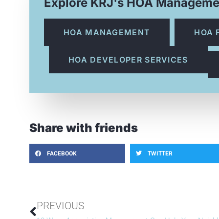
Explore KRJ's HOA Manageme
HOA MANAGEMENT
HOA 
HOA DEVELOPER SERVICES
Share with friends
FACEBOOK
TWITTER
PREVIOUS