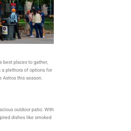
e best places to gather,
 a plethora of options for
e Astros this season.
acious outdoor patio. With
spired dishes like smoked