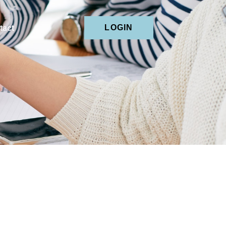
tact
LOGIN