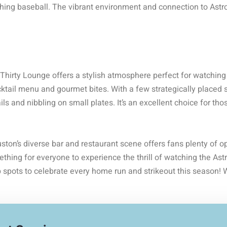
ching baseball. The vibrant environment and connection to Astro
Thirty Lounge offers a stylish atmosphere perfect for watching
ktail menu and gourmet bites. With a few strategically placed sc
ls and nibbling on small plates. It’s an excellent choice for thos
ton’s diverse bar and restaurant scene offers fans plenty of o
ething for everyone to experience the thrill of watching the Astr
 spots to celebrate every home run and strikeout this season! 