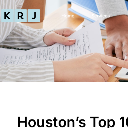
Home
Services
Houston’s Top 1