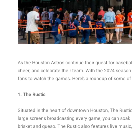
As the Houston Astros continue their quest for baseball
cheer, and celebrate their team. With the 2024 season i
fans to watch the games. Here’s a roundup of some of t
1. The Rustic
Situated in the heart of downtown Houston, The Rustic 
large screens broadcasting every game, you can soak u
brisket and queso. The Rustic also features live music, 