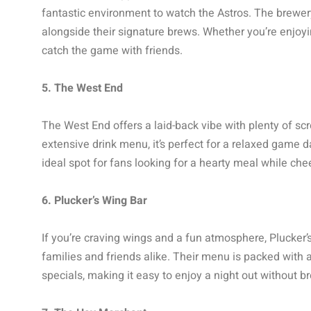
fantastic environment to watch the Astros. The brewery
alongside their signature brews. Whether you’re enjoyin
catch the game with friends.
5. The West End
The West End offers a laid-back vibe with plenty of sc
extensive drink menu, it’s perfect for a relaxed game d
ideal spot for fans looking for a hearty meal while chee
6. Plucker’s Wing Bar
If you’re craving wings and a fun atmosphere, Plucker’s
families and friends alike. Their menu is packed with 
specials, making it easy to enjoy a night out without b