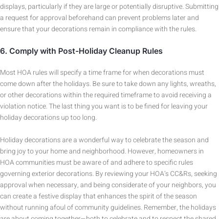
displays, particularly if they are large or potentially disruptive. Submitting
a request for approval beforehand can prevent problems later and
ensure that your decorations remain in compliance with the rules.
6.
Comply with Post-Holiday Cleanup Rules
Most HOA rules will specify a time frame for when decorations must
come down after the holidays. Be sure to take down any lights, wreaths,
or other decorations within the required timeframe to avoid receiving a
violation notice. The last thing you want is to be fined for leaving your
holiday decorations up too long.
Holiday decorations are a wonderful way to celebrate the season and
bring joy to your home and neighborhood. However, homeowners in
HOA communities must be aware of and adhere to specific rules
governing exterior decorations. By reviewing your HOA’s CC&Rs, seeking
approval when necessary, and being considerate of your neighbors, you
can create a festive display that enhances the spirit of the season
without running afoul of community guidelines. Remember, the holidays
are about coming together—both to celebrate and to respect the shared