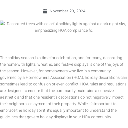
November 29, 2024
The holiday season is a time for celebration, and for many, decorating
the home with lights, wreaths, and festive displays is one of the joys of
the season. However, for homeowners who live in a community
governed by a Homeowners Association (HOA), holiday decorations can
sometimes lead to confusion or even conflict. HOA rules and regulations
are designed to ensure that the community maintains a cohesive
aesthetic and that one resident’s decorations do not negatively impact
their neighbors’ enjoyment of their property. While it’s important to
embrace the holiday spirit, it’s equally important to understand the
guidelines that govern holiday displays in your HOA community.