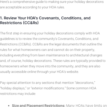
Here’s a comprehensive guide to making sure your holiday decorations
are acceptable according to your HOA rules.
1.
Review Your HOA’s Covenants, Conditions, and
Restrictions (CC&Rs)
The first step in ensuring your holiday decorations comply with HOA
guidelines is to review the community’s Covenants, Conditions, and
Restrictions (CC&Rs). CC&Rs are the legal documents that outline the
rules for what homeowners can and cannot do on their property,
including everything from lawn maintenance to architectural changes
and, of course, holiday decorations. These rules are typically provided to
homeowners when they move into the community, and they are also
usually accessible online through your HOA’s website.
Pay special attention to any sections that mention “decorations,”
“holiday displays,” or “exterior modifications.” Some common HOA
restrictions may include:
Size and Placement Restrictions:
Many HOAs have limits on