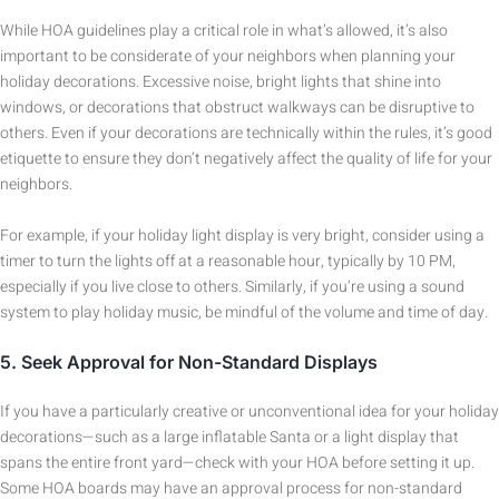
While HOA guidelines play a critical role in what’s allowed, it’s also
important to be considerate of your neighbors when planning your
holiday decorations. Excessive noise, bright lights that shine into
windows, or decorations that obstruct walkways can be disruptive to
others. Even if your decorations are technically within the rules, it’s good
etiquette to ensure they don’t negatively affect the quality of life for your
neighbors.
For example, if your holiday light display is very bright, consider using a
timer to turn the lights off at a reasonable hour, typically by 10 PM,
especially if you live close to others. Similarly, if you’re using a sound
system to play holiday music, be mindful of the volume and time of day.
5.
Seek Approval for Non-Standard Displays
If you have a particularly creative or unconventional idea for your holiday
decorations—such as a large inflatable Santa or a light display that
spans the entire front yard—check with your HOA before setting it up.
Some HOA boards may have an approval process for non-standard