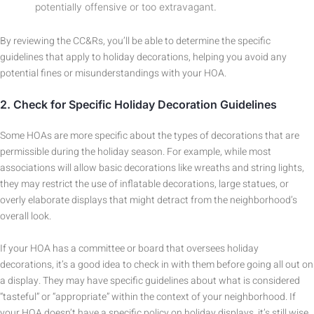
potentially offensive or too extravagant.
By reviewing the CC&Rs, you’ll be able to determine the specific
guidelines that apply to holiday decorations, helping you avoid any
potential fines or misunderstandings with your HOA.
2.
Check for Specific Holiday Decoration Guidelines
Some HOAs are more specific about the types of decorations that are
permissible during the holiday season. For example, while most
associations will allow basic decorations like wreaths and string lights,
they may restrict the use of inflatable decorations, large statues, or
overly elaborate displays that might detract from the neighborhood’s
overall look.
If your HOA has a committee or board that oversees holiday
decorations, it’s a good idea to check in with them before going all out on
a display. They may have specific guidelines about what is considered
“tasteful” or “appropriate” within the context of your neighborhood. If
your HOA doesn’t have a specific policy on holiday displays, it’s still wise