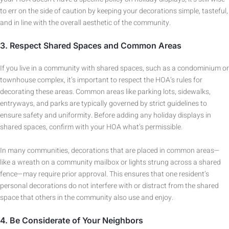
to err on the side of caution by keeping your decorations simple, tasteful,
and in line with the overall aesthetic of the community.
3.
Respect Shared Spaces and Common Areas
If you live in a community with shared spaces, such as a condominium or
townhouse complex, it’s important to respect the HOA’s rules for
decorating these areas. Common areas like parking lots, sidewalks,
entryways, and parks are typically governed by strict guidelines to
ensure safety and uniformity. Before adding any holiday displays in
shared spaces, confirm with your HOA what’s permissible.
In many communities, decorations that are placed in common areas—
like a wreath on a community mailbox or lights strung across a shared
fence—may require prior approval. This ensures that one resident’s
personal decorations do not interfere with or distract from the shared
space that others in the community also use and enjoy.
4.
Be Considerate of Your Neighbors