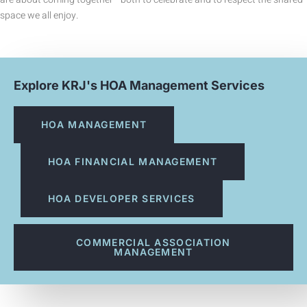
space we all enjoy.
Explore KRJ's HOA Management Services
HOA MANAGEMENT
HOA FINANCIAL MANAGEMENT
HOA DEVELOPER SERVICES
COMMERCIAL ASSOCIATION
MANAGEMENT