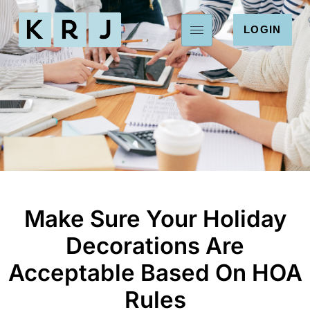
LOGIN
Make Sure Your Holiday
Decorations Are
Acceptable Based On HOA
Rules