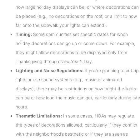
how large holiday displays can be, or where decorations can
be placed (e.g., no decorations on the roof, or a limit to how
far onto the sidewalk your lights can extend).
Timing:
Some communities set specific dates for when
holiday decorations can go up or come down. For example,
they might allow decorations to be displayed only from
Thanksgiving through New Year’s Day.
Lighting and Noise Regulations:
If you’re planning to put up
lights or use sound systems (e.g., music or animated
displays), there may be restrictions on how bright the lights
can be or how loud the music can get, particularly during late
hours.
Thematic Limitations:
In some cases, HOAs may regulate
the types of decorations allowed, particularly if they conflict
with the neighborhood’s aesthetic or if they are seen as