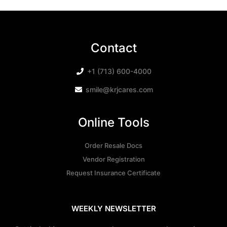
Contact
+1 (713) 600-4000
smile@krjcares.com
Online Tools
Order Resale Docs
Vendor Registration
Request Insurance Certificate
WEEKLY NEWSLETTER