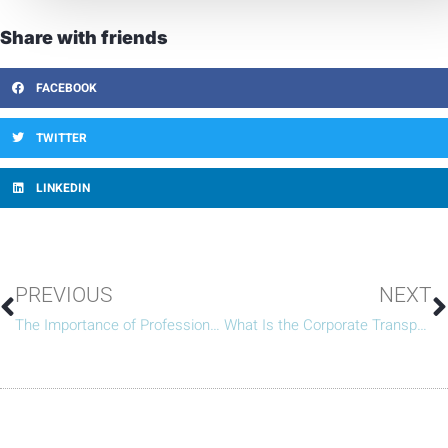
Share with friends
FACEBOOK
TWITTER
LINKEDIN
PREVIOUS
NEXT
The Importance of Professional HOA Management for Large-Scale Communities
What Is the Corporate Transparency Act (And What It Means for HOAs)