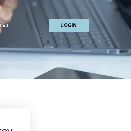
tact
LOGIN