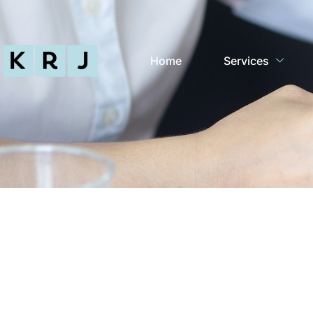
Home
Services