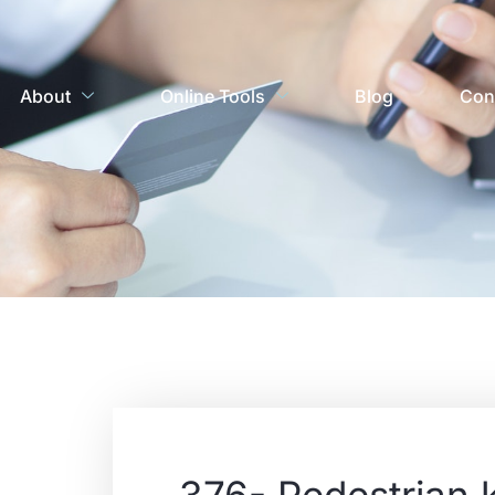
About
Online Tools
Blog
Con