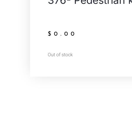
376- Pedestrian 
$
0.00
Out of stock