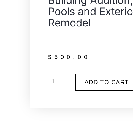
Building Addition,
Pools and Exterio
Remodel
$
500.00
ADD TO CART