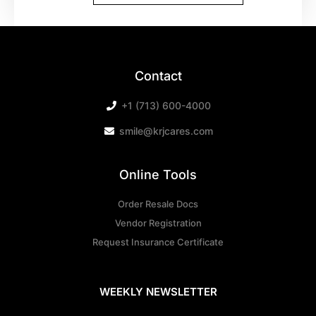
Contact
+1 (713) 600-4000
smile@krjcares.com
Online Tools
Order Resale Docs
Vendor Registration
Request Insurance Certificate
WEEKLY NEWSLETTER