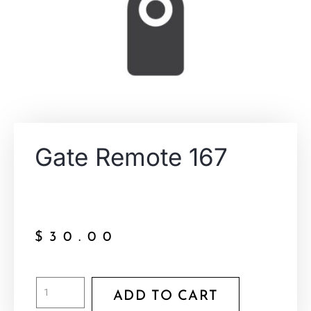
Gate Remote 167
$
30.00
ADD TO CART