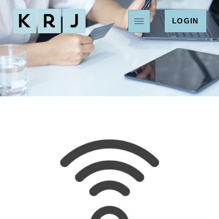
LOGIN