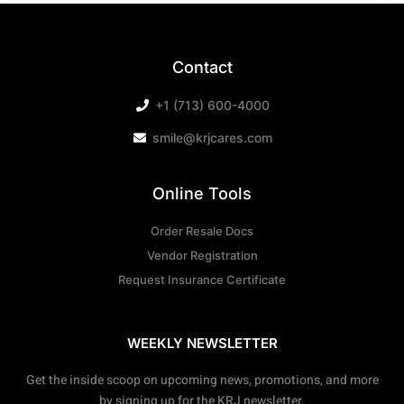
Contact
+1 (713) 600-4000
smile@krjcares.com
Online Tools
Order Resale Docs
Vendor Registration
Request Insurance Certificate
WEEKLY NEWSLETTER
Get the inside scoop on upcoming news, promotions, and more
by signing up for the KRJ newsletter.