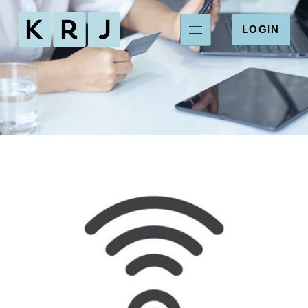
LOGIN