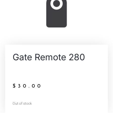
Gate Remote 280
$
30.00
Out of stock