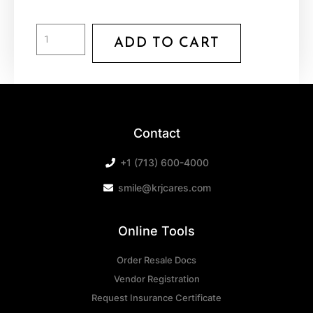
ADD TO CART
Contact
+1 (713) 600-4000
smile@krjcares.com
Online Tools
Order Resale Docs
Vendor Registration
Request Insurance Certificate