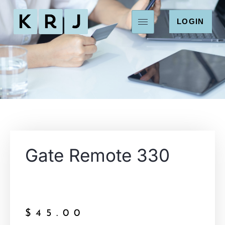
LOGIN
Gate Remote 330
$
45.00