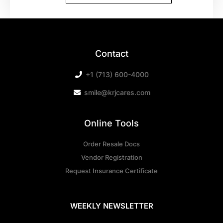
Contact
+1 (713) 600-4000
smile@krjcares.com
Online Tools
Order Resale Docs
Vendor Registration
Request Insurance Certificate
WEEKLY NEWSLETTER