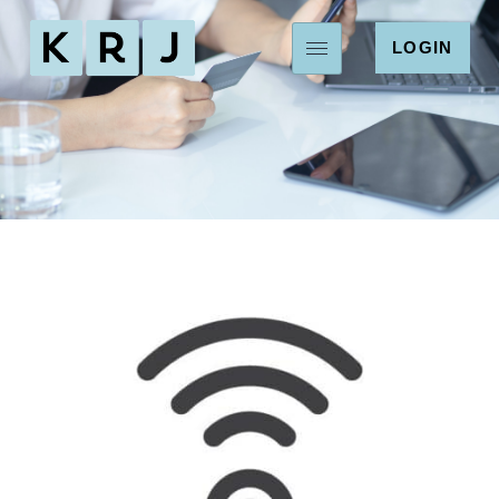
LOGIN