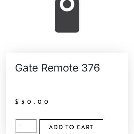
Gate Remote 376
$
30.00
ADD TO CART