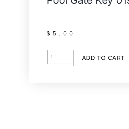
Pool Gate Key 01
$
5.00
ADD TO CART