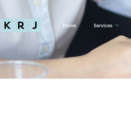
Home
Services