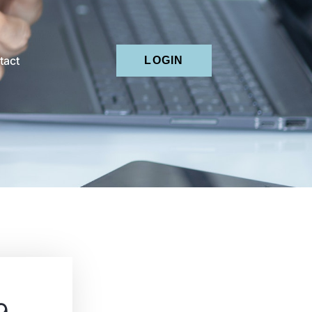
tact
LOGIN