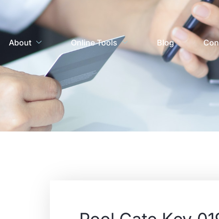
About
Online Tools
Blog
Con