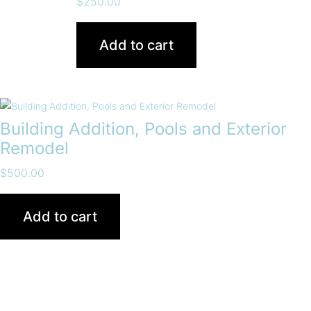
$
250.00
Add to cart
Building Addition, Pools and Exterior
Remodel
$
500.00
Add to cart