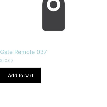
Gate Remote 037
$
20.00
Add to cart