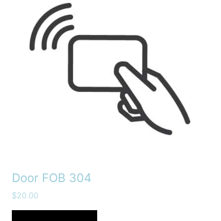
Door FOB 304
$
20.00