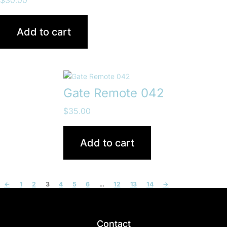
Add to cart
Gate Remote 042
$
35.00
Add to cart
←
1
2
3
4
5
6
…
12
13
14
→
Contact