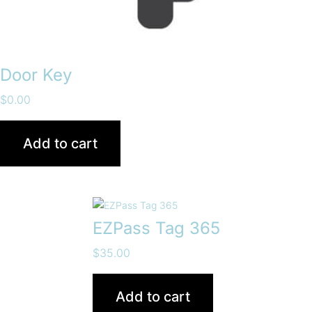
Door Key
$
0.00
Add to cart
EZPass Tag 365
$
35.00
Add to cart