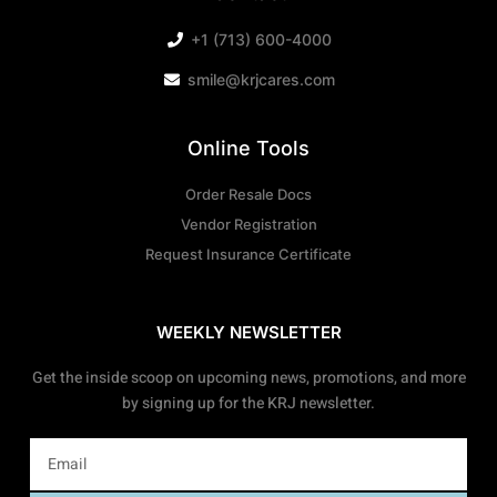
+1 (713) 600-4000
smile@krjcares.com
Online Tools
Order Resale Docs
Vendor Registration
Request Insurance Certificate
WEEKLY NEWSLETTER
Get the inside scoop on upcoming news, promotions, and more
by signing up for the KRJ newsletter.