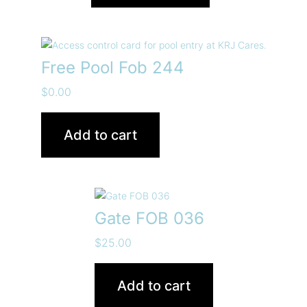
Free Pool Fob 244
$
0.00
Add to cart
Gate FOB 036
$
25.00
Add to cart