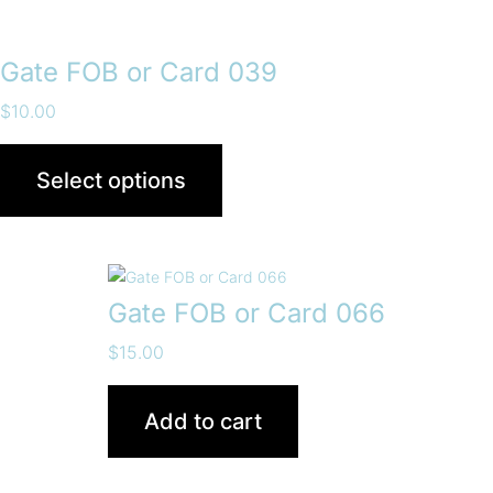
Gate FOB or Card 039
$
10.00
Select options
Gate FOB or Card 066
$
15.00
Add to cart