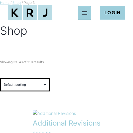
Home
/
Shop
/ Page 3
LOGIN
Shop
Showing 33–48 of 210 results
Additional Revisions