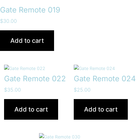
Gate Remote 019
$
30.00
Add to cart
Gate Remote 022
Gate Remote 024
$
35.00
$
25.00
Add to cart
Add to cart