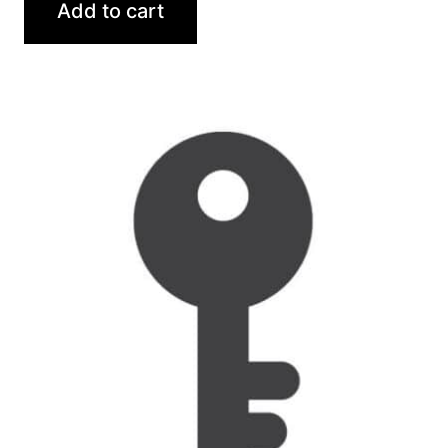
Add to cart