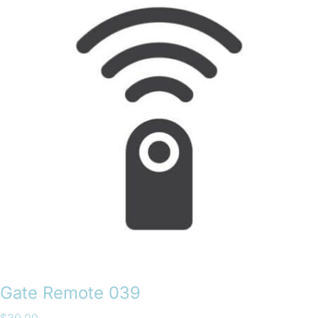
Gate Remote 039
$
30.00