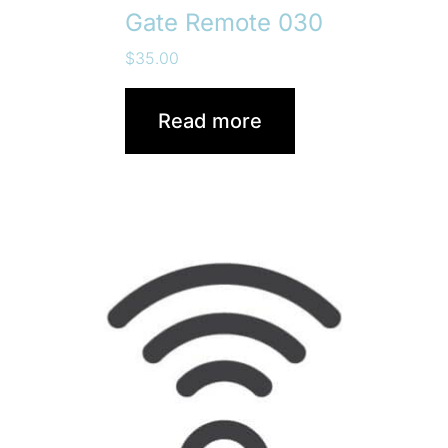
Gate Remote 030
$
35.00
Read more