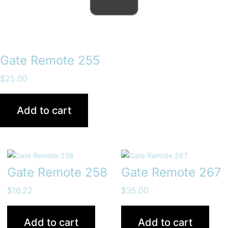
Gate Remote 255
$
25.00
Add to cart
Gate Remote 258
Gate Remote 267
$
16.22
$
35.00
Add to cart
Add to cart