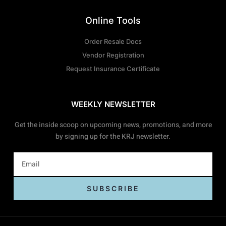
Online Tools
Order Resale Docs
Vendor Registration
Request Insurance Certificate
WEEKLY NEWSLETTER
Get the inside scoop on upcoming news, promotions, and more
by signing up for the KRJ newsletter.
SUBSCRIBE