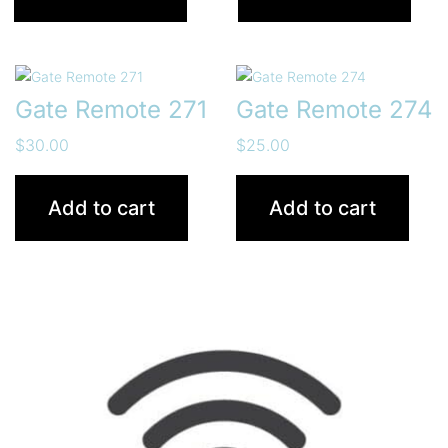
Gate Remote 271
Gate Remote 274
$
30.00
$
25.00
Add to cart
Add to cart