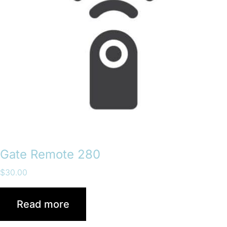
Gate Remote 280
$
30.00
Read more