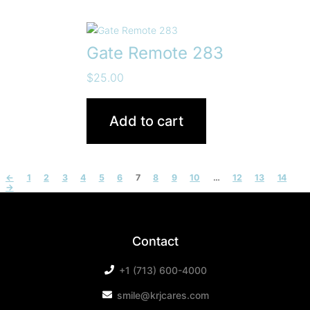
Gate Remote 283
$
25.00
Add to cart
←
1
2
3
4
5
6
7
8
9
10
…
12
13
14
→
Contact
+1 (713) 600-4000
smile@krjcares.com