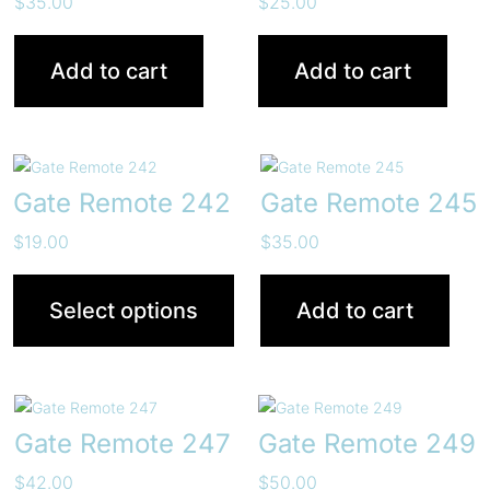
$
35.00
$
25.00
Add to cart
Add to cart
Gate Remote 242
Gate Remote 245
$
19.00
$
35.00
Select options
Add to cart
Gate Remote 247
Gate Remote 249
$
42.00
$
50.00