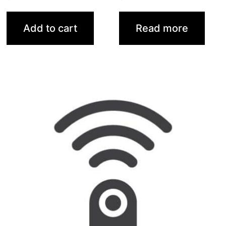
Add to cart
Read more