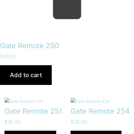
Gate Remote 250
$
28.00
Add to cart
Gate Remote 251
Gate Remote 254
$
35.00
$
30.00