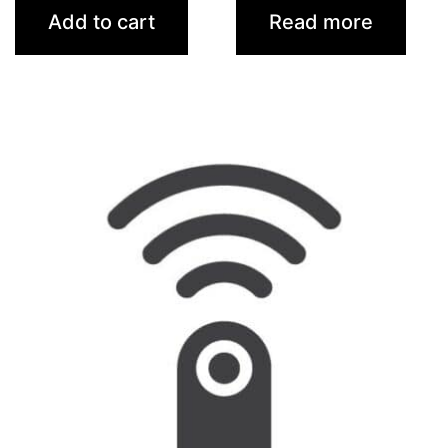
Add to cart
Read more