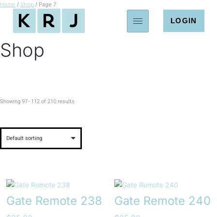
Home
/
Shop
/ Page 7
LOGIN
Shop
Showing 97–112 of 210 results
Gate Remote 238
Gate Remote 240